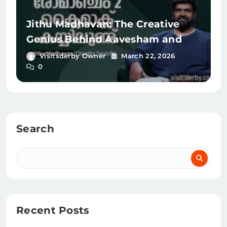
Jithu Madhavan: The Creative
Genius Behind Aavesham and
Romancham
Visitsderby Owner
March 22, 2026
0
Search
Recent Posts