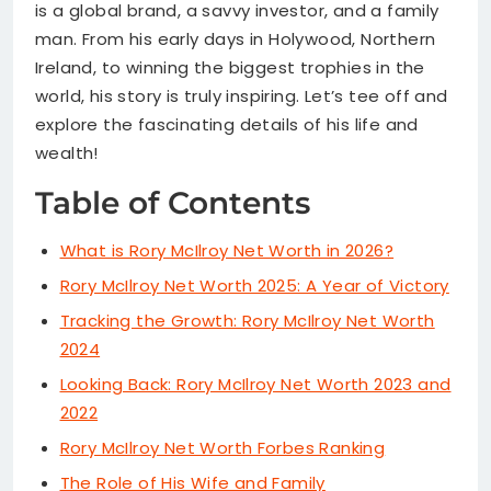
is a global brand, a savvy investor, and a family
man. From his early days in Holywood, Northern
Ireland, to winning the biggest trophies in the
world, his story is truly inspiring. Let’s tee off and
explore the fascinating details of his life and
wealth!
Table of Contents
What is Rory McIlroy Net Worth in 2026?
Rory McIlroy Net Worth 2025: A Year of Victory
Tracking the Growth: Rory McIlroy Net Worth
2024
Looking Back: Rory McIlroy Net Worth 2023 and
2022
Rory McIlroy Net Worth Forbes Ranking
The Role of His Wife and Family