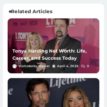
Related Articles
Tonya Harding Net Worth: Life,
Career, and Success Today
Visitsderby Owner
April 4, 2026
0