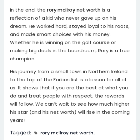
In the end, the
rory mcilroy net worth
is a
reflection of a kid who never gave up on his
dream. He worked hard, stayed loyal to his roots,
and made smart choices with his money.
Whether he is winning on the golf course or
making big deals in the boardroom, Rory is a true
champion.
His journey from a small town in Northern Ireland
to the top of the Forbes list is a lesson for all of
us. It shows that if you are the best at what you
do and treat people with respect, the rewards
will follow. We can’t wait to see how much higher
his star (and his net worth) will rise in the coming
years!
Tagged:
rory mcilroy net worth