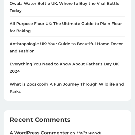
Owala Water Bottle UK: Where to Buy the Viral Bottle
Today
All Purpose Flour UK: The Ultimate Guide to Plain Flour
for Baking
Anthropologie UK: Your Guide to Beautiful Home Decor
and Fashion
Everything You Need to Know About Father’s Day UK
2024
What is Zooskooñ? A Fun Journey Through Wildlife and
Parks
Recent Comments
A WordPress Commenter
on
Hello world!