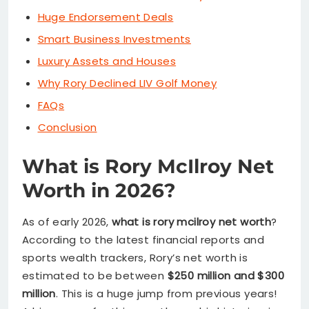
Huge Endorsement Deals
Smart Business Investments
Luxury Assets and Houses
Why Rory Declined LIV Golf Money
FAQs
Conclusion
What is Rory McIlroy Net
Worth in 2026?
As of early 2026,
what is rory mcilroy net worth
?
According to the latest financial reports and
sports wealth trackers, Rory’s net worth is
estimated to be between
$250 million and $300
million
. This is a huge jump from previous years!