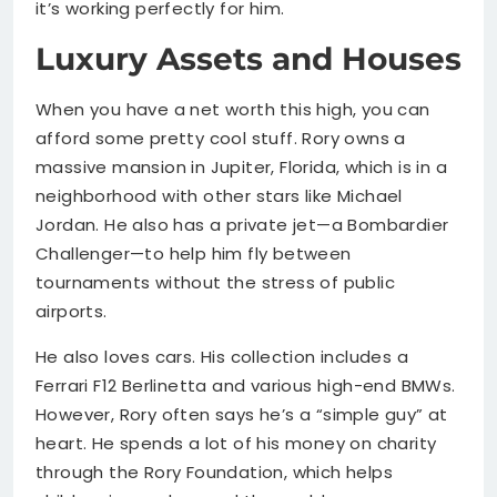
it’s working perfectly for him.
Luxury Assets and Houses
When you have a net worth this high, you can
afford some pretty cool stuff. Rory owns a
massive mansion in Jupiter, Florida, which is in a
neighborhood with other stars like Michael
Jordan. He also has a private jet—a Bombardier
Challenger—to help him fly between
tournaments without the stress of public
airports.
He also loves cars. His collection includes a
Ferrari F12 Berlinetta and various high-end BMWs.
However, Rory often says he’s a “simple guy” at
heart. He spends a lot of his money on charity
through the Rory Foundation, which helps