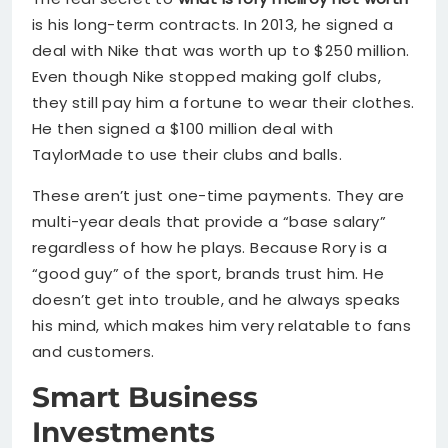
is his long-term contracts. In 2013, he signed a
deal with Nike that was worth up to $250 million.
Even though Nike stopped making golf clubs,
they still pay him a fortune to wear their clothes.
He then signed a $100 million deal with
TaylorMade to use their clubs and balls.
These aren’t just one-time payments. They are
multi-year deals that provide a “base salary”
regardless of how he plays. Because Rory is a
“good guy” of the sport, brands trust him. He
doesn’t get into trouble, and he always speaks
his mind, which makes him very relatable to fans
and customers.
Smart Business
Investments