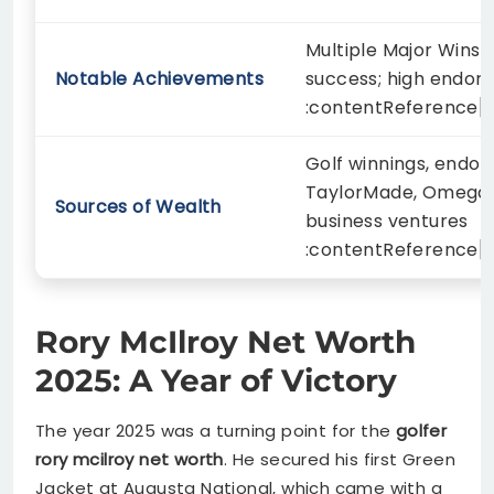
Multiple Major Wins 
Notable Achievements
success; high endor
:contentReference[oa
Golf winnings, endor
TaylorMade, Omega, 
Sources of Wealth
business ventures
:contentReference[o
Rory McIlroy Net Worth
2025: A Year of Victory
The year 2025 was a turning point for the
golfer
rory mcilroy net worth
. He secured his first Green
Jacket at Augusta National, which came with a