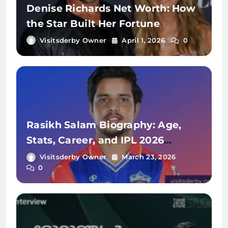
Denise Richards Net Worth: How
the Star Built Her Fortune
Visitsderby Owner
April 1, 2026
0
Rasikh Salam Biography: Age,
Stats, Career, and IPL 2026
Journey
Visitsderby Owner
March 23, 2026
0