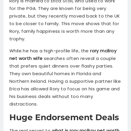
Rory is married to Erica Stoll, who used to work
for the PGA. They are known for being very
private, but they recently moved back to the UK
to be closer to family. This move shows that for
Rory, family happiness is worth more than any
trophy.
While he has a high-profile life, the
rory mcilroy
net worth wife
searches often reveal a couple
that prefers quiet dinners over flashy parties.
They own beautiful homes in Florida and
Northern Ireland. Having a supportive partner like
Erica has allowed Rory to focus on his game and
his business deals without too many
distractions.
Huge Endorsement Deals
The real secret to
what is rory mcilroy net worth