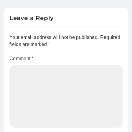
Park
Leave a Reply
Your email address will not be published.
Required
fields are marked
*
Comment
*