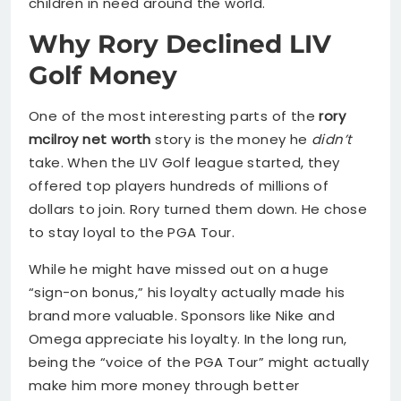
children in need around the world.
Why Rory Declined LIV
Golf Money
One of the most interesting parts of the
rory
mcilroy net worth
story is the money he
didn’t
take. When the LIV Golf league started, they
offered top players hundreds of millions of
dollars to join. Rory turned them down. He chose
to stay loyal to the PGA Tour.
While he might have missed out on a huge
“sign-on bonus,” his loyalty actually made his
brand more valuable. Sponsors like Nike and
Omega appreciate his loyalty. In the long run,
being the “voice of the PGA Tour” might actually
make him more money through better