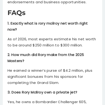
endorsements and business opportunities.
FAQs
1. Exactly what is rory mcilroy net worth right
now?
As of 2026, most experts estimate his net worth
to be around $250 million to $300 million.
2. How much did Rory make from the 2025
Masters?
He earned a winner’s purse of $4.2 million, plus
significant bonuses from his sponsors for
completing the Grand Slam.
3. Does Rory McIlroy own a private jet?
Yes, he owns a Bombardier Challenger 605,