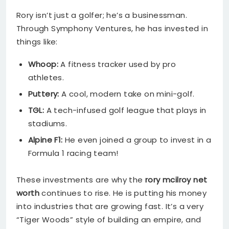
Rory isn’t just a golfer; he’s a businessman.
Through Symphony Ventures, he has invested in
things like:
Whoop:
A fitness tracker used by pro
athletes.
Puttery:
A cool, modern take on mini-golf.
TGL:
A tech-infused golf league that plays in
stadiums.
Alpine F1:
He even joined a group to invest in a
Formula 1 racing team!
These investments are why the
rory mcilroy net
worth
continues to rise. He is putting his money
into industries that are growing fast. It’s a very
“Tiger Woods” style of building an empire, and