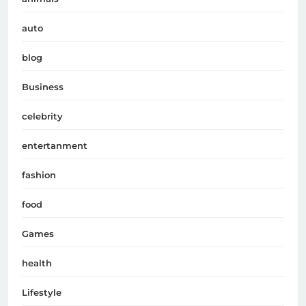
auto
blog
Business
celebrity
entertanment
fashion
food
Games
health
Lifestyle