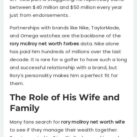
between $40 million and $50 million every year
just from endorsements.
Partnerships with brands like Nike, TaylorMade,
and Omega watches are the backbone of the
rory mcilroy net worth forbes
data. Nike alone
has paid him hundreds of millions over the last
decade. It is rare for a golfer to have such a long
and successful relationship with a brand, but
Rory’s personality makes him a perfect fit for
them.
The Role of His Wife and
Family
Many fans search for
rory mcilroy net worth wife
to see if they manage their wealth together.