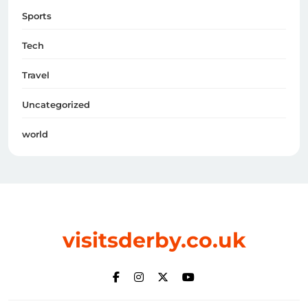
Sports
Tech
Travel
Uncategorized
world
visitsderby.co.uk