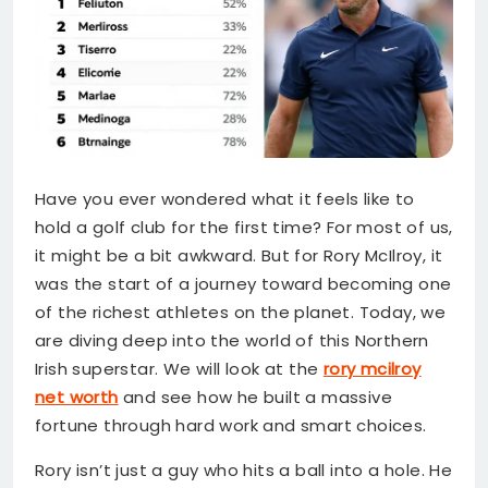
Have you ever wondered what it feels like to
hold a golf club for the first time? For most of us,
it might be a bit awkward. But for Rory McIlroy, it
was the start of a journey toward becoming one
of the richest athletes on the planet. Today, we
are diving deep into the world of this Northern
Irish superstar. We will look at the
rory mcilroy
net worth
and see how he built a massive
fortune through hard work and smart choices.
Rory isn’t just a guy who hits a ball into a hole. He