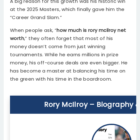
A big reason for this growth was his historic win
at the 2025 Masters, which finally gave him the
“Career Grand Slam.”
When people ask, “
how much is rory mcilroy net
worth
,” they often forget that most of his
money doesn’t come from just winning
tournaments. While he earns millions in prize
money, his off-course deals are even bigger. He
has become a master at balancing his time on
the green with his time in the boardroom.
Rory McIlroy – Biography 