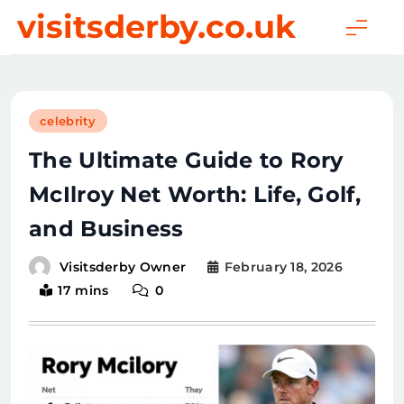
Skip
visitsderby.co.uk
to
content
celebrity
The Ultimate Guide to Rory
McIlroy Net Worth: Life, Golf,
and Business
February 18, 2026
Visitsderby Owner
17 mins
0