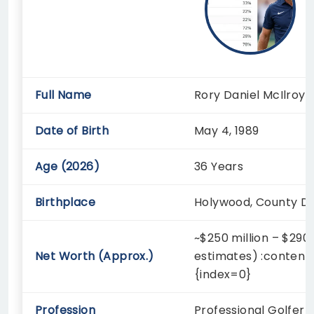
Full Name
Rory Daniel McIlroy
Date of Birth
May 4, 1989
Age (2026)
36 Years
Birthplace
Holywood, County Do
~$250 million – $290 
Net Worth (Approx.)
estimates) :content
{index=0}
Profession
Professional Golfer 