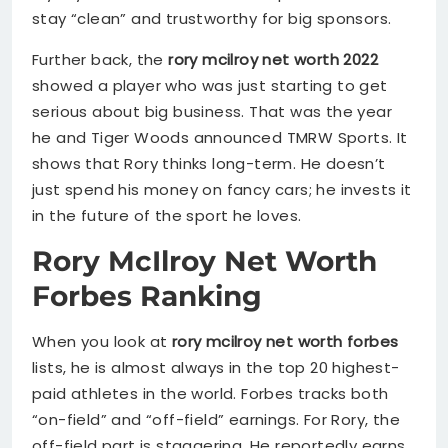
stay “clean” and trustworthy for big sponsors.
Further back, the
rory mcilroy net worth 2022
showed a player who was just starting to get
serious about big business. That was the year
he and Tiger Woods announced TMRW Sports. It
shows that Rory thinks long-term. He doesn’t
just spend his money on fancy cars; he invests it
in the future of the sport he loves.
Rory McIlroy Net Worth
Forbes Ranking
When you look at
rory mcilroy net worth forbes
lists, he is almost always in the top 20 highest-
paid athletes in the world. Forbes tracks both
“on-field” and “off-field” earnings. For Rory, the
off-field part is staggering. He reportedly earns