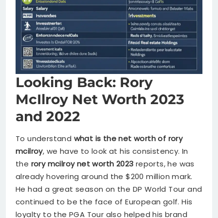
Looking Back: Rory
McIlroy Net Worth 2023
and 2022
To understand
what is the net worth of rory
mcilroy
, we have to look at his consistency. In
the
rory mcilroy net worth 2023
reports, he was
already hovering around the $200 million mark.
He had a great season on the DP World Tour and
continued to be the face of European golf. His
loyalty to the PGA Tour also helped his brand