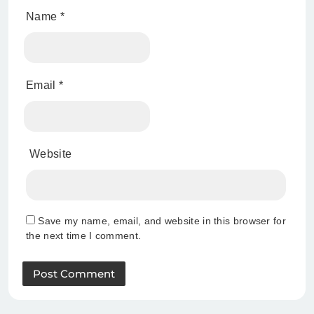
Name
*
Email
*
Website
Save my name, email, and website in this browser for
the next time I comment.