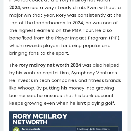
2024
, we see a very steady climb. Even without a
major win that year, Rory was consistently at the
top of the leaderboards. In 2024, he was one of
the highest earners on the PGA Tour. He also
benefited from the Player Impact Program (PIP),
which rewards players for being popular and
bringing fans to the sport.
The
rory mcilroy net worth 2024
was also helped
by his venture capital firm, Symphony Ventures.
He invests in tech companies and fitness brands
like Whoop. By putting his money into growing
businesses, he ensures that his bank account
keeps growing even when he isn’t playing golf.