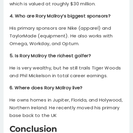
which is valued at roughly $30 million.
4. Who are Rory McIlroy’s biggest sponsors?
His primary sponsors are Nike (apparel) and
TaylorMade (equipment). He also works with
Omega, Workday, and Optum.
5. Is Rory McIlroy the richest golfer?
He is very wealthy, but he still trails Tiger Woods
and Phil Mickelson in total career earnings.
6. Where does Rory McIlroy live?
He owns homes in Jupiter, Florida, and Holywood,
Northern Ireland. He recently moved his primary
base back to the UK
Conclusion