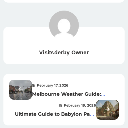
Visitsderby Owner
February 17, 2026
Melbourne Weather Guide:
Forecasts, Radar & Monthly
February 19, 2026
Trends for FL & AU
Ultimate Guide to Babylon Park:
London’s Hidden Indoor Theme