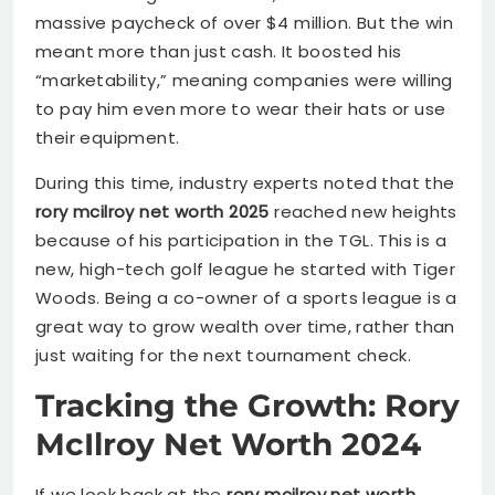
massive paycheck of over $4 million. But the win
meant more than just cash. It boosted his
“marketability,” meaning companies were willing
to pay him even more to wear their hats or use
their equipment.
During this time, industry experts noted that the
rory mcilroy net worth 2025
reached new heights
because of his participation in the TGL. This is a
new, high-tech golf league he started with Tiger
Woods. Being a co-owner of a sports league is a
great way to grow wealth over time, rather than
just waiting for the next tournament check.
Tracking the Growth: Rory
McIlroy Net Worth 2024
If we look back at the
rory mcilroy net worth