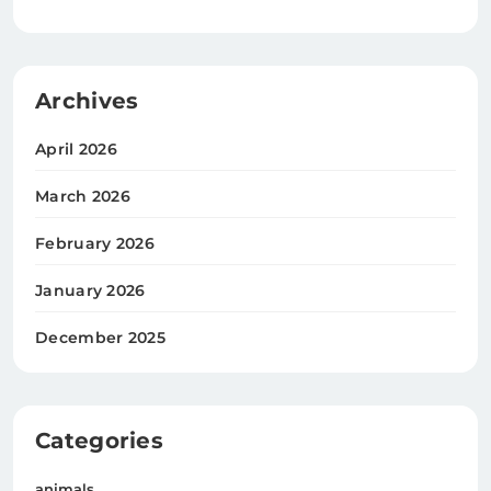
Archives
April 2026
March 2026
February 2026
January 2026
December 2025
Categories
animals