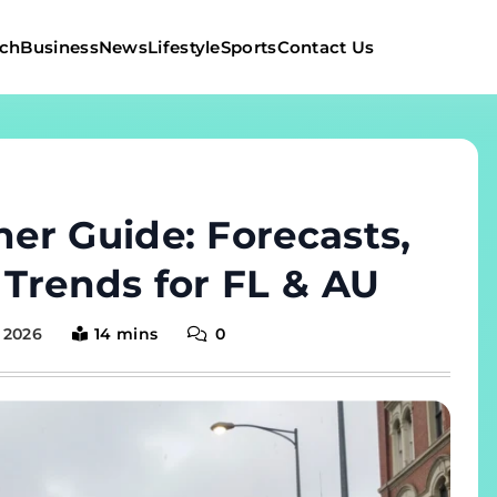
ch
Business
News
Lifestyle
Sports
Contact Us
er Guide: Forecasts,
Trends for FL & AU
 2026
14 mins
0