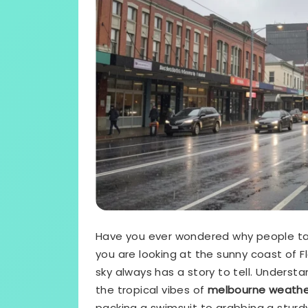
Have you ever wondered why people t
you are looking at the sunny coast of Flo
sky always has a story to tell. Underst
the tropical vibes of
melbourne weather
packing a swimsuit to grabbing a sturdy