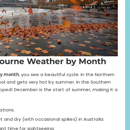
ourne Weather by Month
by month
, you see a beautiful cycle. In the Northern
cool and gets very hot by summer. In the Southern
lipped! December is the start of summer, making it a
ations.
t and dry (with occasional spikes) in Australia.
t time for sightseeing.