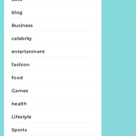
blog
Business
celebrity
entertanment
fashion
food
Games
health
Lifestyle
Sports