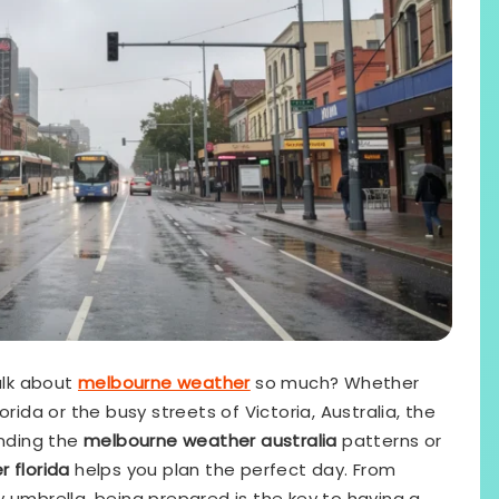
alk about
melbourne weather
so much? Whether
rida or the busy streets of Victoria, Australia, the
anding the
melbourne weather australia
patterns or
 florida
helps you plan the perfect day. From
 umbrella, being prepared is the key to having a