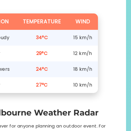
ION
TEMPERATURE
WIND
oudy
34°C
15 km/h
y
29°C
12 km/h
wers
24°C
18 km/h
y
27°C
10 km/h
lbourne Weather Radar
saver for anyone planning an outdoor event. For