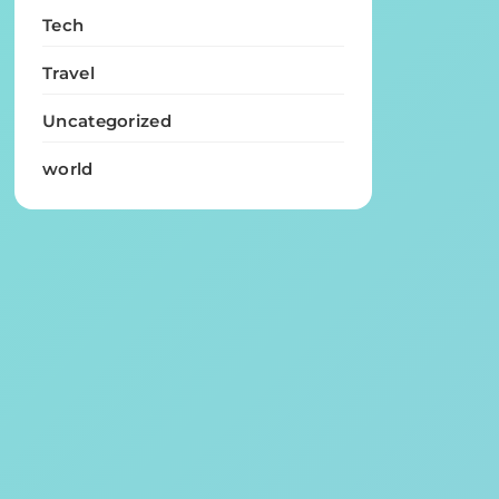
Tech
Travel
Uncategorized
world