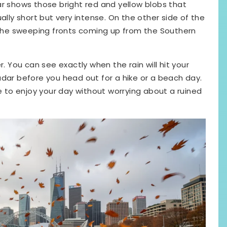
ar shows those bright red and yellow blobs that
ally short but very intense. On the other side of the
k the sweeping fronts coming up from the Southern
r. You can see exactly when the rain will hit your
adar before you head out for a hike or a beach day.
ce to enjoy your day without worrying about a ruined