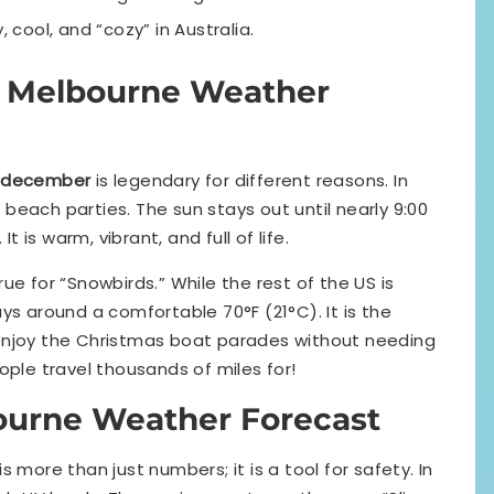
, cool, and “cozy” in Australia.
m Melbourne Weather
 december
is legendary for different reasons. In
d beach parties. The sun stays out until nearly 9:00
t is warm, vibrant, and full of life.
ue for “Snowbirds.” While the rest of the US is
ys around a comfortable 70°F (21°C). It is the
enjoy the Christmas boat parades without needing
ople travel thousands of miles for!
ourne Weather Forecast
is more than just numbers; it is a tool for safety. In