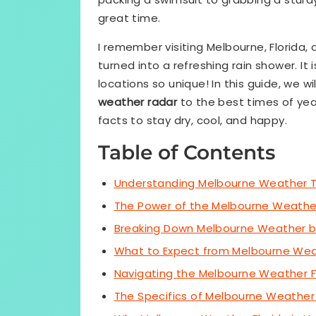
great time.
I remember visiting Melbourne, Florida
turned into a refreshing rain shower. I
locations so unique! In this guide, we w
weather radar
to the best times of yea
facts to stay dry, cool, and happy.
Table of Contents
Understanding Melbourne Weather 
The Power of the Melbourne Weathe
Breaking Down Melbourne Weather 
What to Expect from Melbourne We
Navigating the Melbourne Weather 
The Specifics of Melbourne Weather 