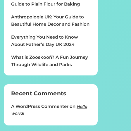
Guide to Plain Flour for Baking
Anthropologie UK: Your Guide to
Beautiful Home Decor and Fashion
Everything You Need to Know
About Father’s Day UK 2024
What is Zooskooñ? A Fun Journey
Through Wildlife and Parks
Recent Comments
A WordPress Commenter
on
Hello
world!