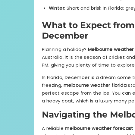
Winter:
Short and brisk in Florida; grey
What to Expect fro
December
Planning a holiday?
Melbourne weather
Australia, it is the season of cricket an
PM, giving you plenty of time to explore. I
In Florida, December is a dream come tr
freezing,
melbourne weather florida
sta
perfect escape from the ice. You can 
a heavy coat, which is a luxury many pe
Navigating the Melb
A reliable
melbourne weather forecast