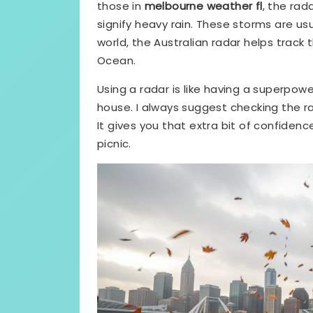
those in
melbourne weather fl
, the rad
signify heavy rain. These storms are usu
world, the Australian radar helps trac
Ocean.
Using a radar is like having a superpowe
house. I always suggest checking the r
It gives you that extra bit of confiden
picnic.