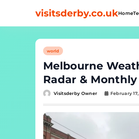
Skip
to
visitsderby.co.uk
Home
Te
content
world
Melbourne Weath
Radar & Monthly 
Visitsderby Owner
February 17,