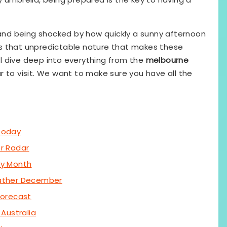
, and being shocked by how quickly a sunny afternoon
t is that unpredictable nature that makes these
ill dive deep into everything from the
melbourne
r to visit. We want to make sure you have all the
Today
r Radar
by Month
ather December
Forecast
Australia