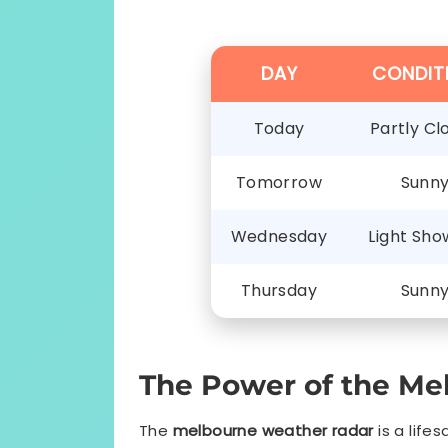
DAY
CONDIT
Today
Partly Cl
Tomorrow
Sunn
Wednesday
Light Sho
Thursday
Sunn
The Power of the Me
The
melbourne weather radar
is a life