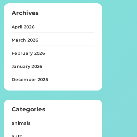
Archives
April 2026
March 2026
February 2026
January 2026
December 2025
Categories
animals
auto