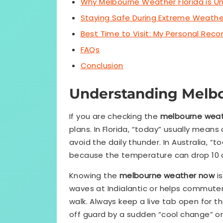
Why Melbourne Weather Florida is U
Staying Safe During Extreme Weathe
Best Time to Visit: My Personal Re
FAQs
Conclusion
Understanding Melb
If you are checking the
melbourne weat
plans. In Florida, “today” usually means
avoid the daily thunder. In Australia, “
because the temperature can drop 10 d
Knowing the
melbourne weather now
is
waves at Indialantic or helps commuters 
walk. Always keep a live tab open for t
off guard by a sudden “cool change” or 