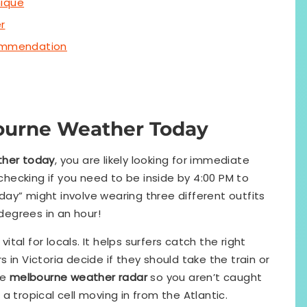
nique
r
commendation
ourne Weather Today
her today
, you are likely looking for immediate
 checking if you need to be inside by 4:00 PM to
today” might involve wearing three different outfits
egrees in an hour!
 vital for locals. It helps surfers catch the right
in Victoria decide if they should take the train or
he
melbourne weather radar
so you aren’t caught
a tropical cell moving in from the Atlantic.