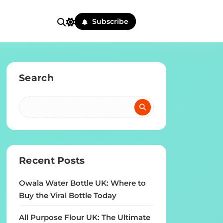
Subscribe
Search
Recent Posts
Owala Water Bottle UK: Where to
Buy the Viral Bottle Today
All Purpose Flour UK: The Ultimate