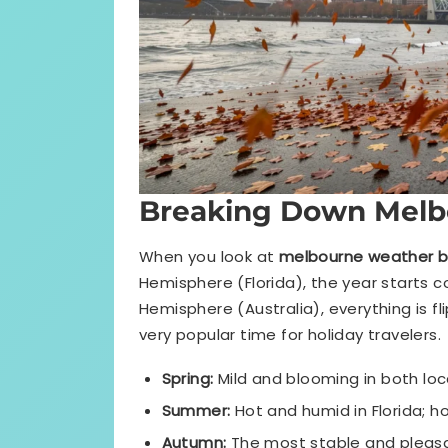
Breaking Down Melb
When you look at
melbourne weather 
Hemisphere (Florida), the year starts 
Hemisphere (Australia), everything is f
very popular time for holiday travelers.
Spring:
Mild and blooming in both loc
Summer:
Hot and humid in Florida; ho
Autumn:
The most stable and pleasan