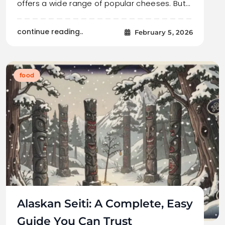
offers a wide range of popular cheeses. But…
continue reading..
February 5, 2026
food
Alaskan Seiti: A Complete, Easy
Guide You Can Trust