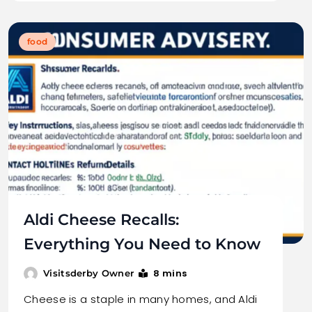
food
Aldi Cheese Recalls:
Everything You Need to Know
8 mins
Visitsderby Owner
Cheese is a staple in many homes, and Aldi