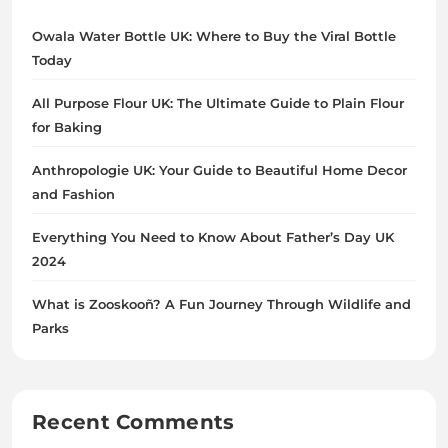
Owala Water Bottle UK: Where to Buy the Viral Bottle
Today
All Purpose Flour UK: The Ultimate Guide to Plain Flour
for Baking
Anthropologie UK: Your Guide to Beautiful Home Decor
and Fashion
Everything You Need to Know About Father’s Day UK
2024
What is Zooskooñ? A Fun Journey Through Wildlife and
Parks
Recent Comments