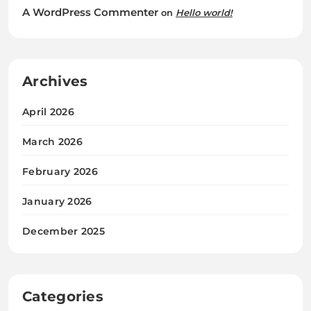
A WordPress Commenter
on
Hello world!
Archives
April 2026
March 2026
February 2026
January 2026
December 2025
Categories