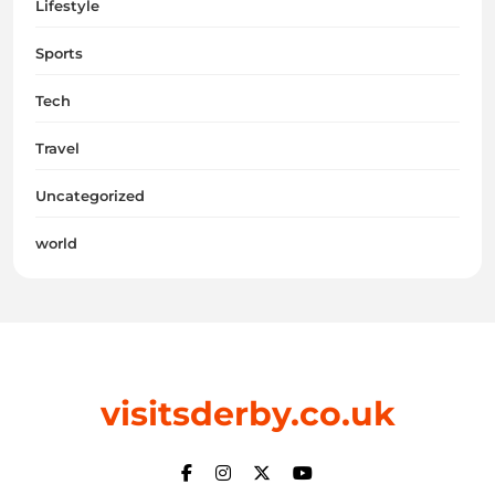
Lifestyle
Sports
Tech
Travel
Uncategorized
world
visitsderby.co.uk