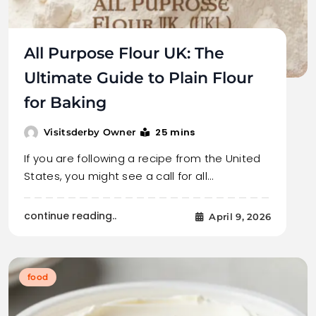
All Purpose Flour UK: The
Ultimate Guide to Plain Flour
for Baking
25 mins
Visitsderby Owner
If you are following a recipe from the United
States, you might see a call for all…
continue reading..
April 9, 2026
food