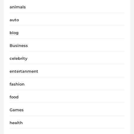
animals
auto
blog
Business
celebrity
entertanment
fashion
food
Games
health