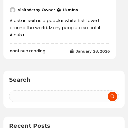
13 mins
Visitsderby Owner
Alaskan seiti is a popular white fish loved
around the world. Many people also call it
Alaska…
continue reading..
January 28, 2026
Search
Recent Posts