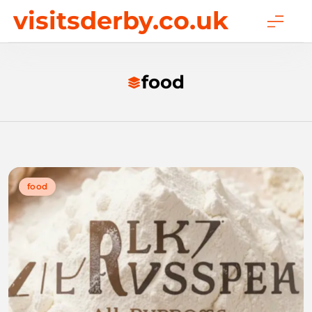
Skip
visitsderby.co.uk
to
content
food
food