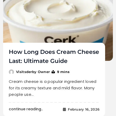
How Long Does Cream Cheese
Last: Ultimate Guide
9 mins
Visitsderby Owner
Cream cheese is a popular ingredient loved
for its creamy texture and mild flavor. Many
people use…
continue reading..
February 16, 2026