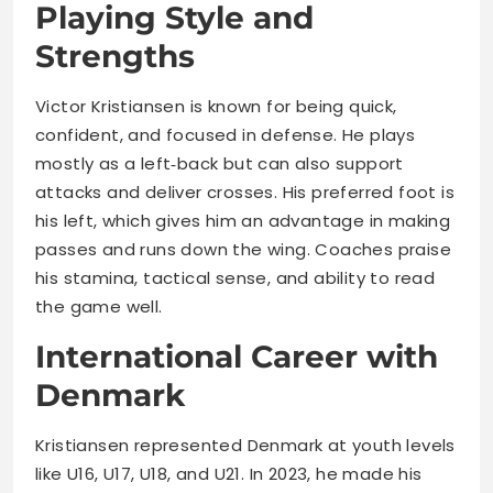
Playing Style and
Strengths
Victor Kristiansen is known for being quick,
confident, and focused in defense. He plays
mostly as a left‑back but can also support
attacks and deliver crosses. His preferred foot is
his left, which gives him an advantage in making
passes and runs down the wing. Coaches praise
his stamina, tactical sense, and ability to read
the game well.
International Career with
Denmark
Kristiansen represented Denmark at youth levels
like U16, U17, U18, and U21. In 2023, he made his