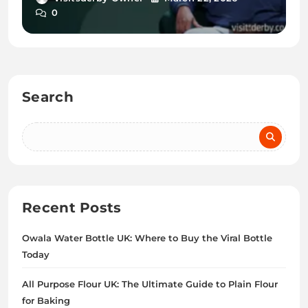
0
Search
Recent Posts
Owala Water Bottle UK: Where to Buy the Viral Bottle
Today
All Purpose Flour UK: The Ultimate Guide to Plain Flour
for Baking