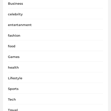
Business
celebrity
entertanment
fashion
food
Games
health
Lifestyle
Sports
Tech
Travel