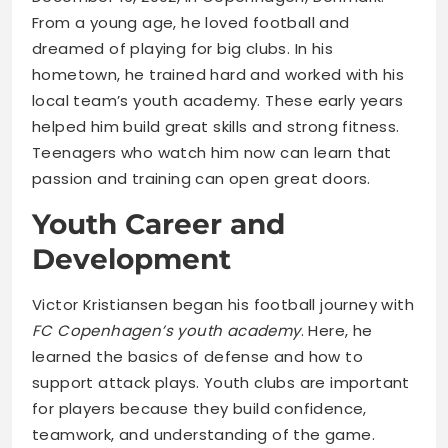
From a young age, he loved football and
dreamed of playing for big clubs. In his
hometown, he trained hard and worked with his
local team’s youth academy. These early years
helped him build great skills and strong fitness.
Teenagers who watch him now can learn that
passion and training can open great doors.
Youth Career and
Development
Victor Kristiansen began his football journey with
FC Copenhagen’s youth academy
. Here, he
learned the basics of defense and how to
support attack plays. Youth clubs are important
for players because they build confidence,
teamwork, and understanding of the game.