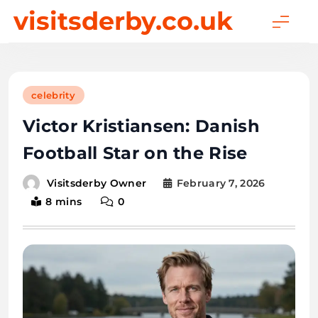
Skip
visitsderby.co.uk
to
content
celebrity
Victor Kristiansen: Danish
Football Star on the Rise
February 7, 2026
Visitsderby Owner
8 mins
0