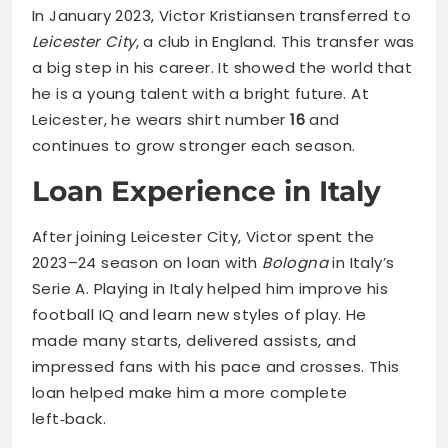
In January 2023, Victor Kristiansen transferred to
Leicester City
, a club in England. This transfer was
a big step in his career. It showed the world that
he is a young talent with a bright future. At
Leicester, he wears shirt number
16
and
continues to grow stronger each season.
Loan Experience in Italy
After joining Leicester City, Victor spent the
2023–24 season on loan with
Bologna
in Italy’s
Serie A. Playing in Italy helped him improve his
football IQ and learn new styles of play. He
made many starts, delivered assists, and
impressed fans with his pace and crosses. This
loan helped make him a more complete
left‑back.