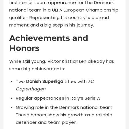
first senior team appearance for the Denmark
national team in a UEFA European Championship
qualifier. Representing his country is a proud
moment and a big step in his journey.
Achievements and
Honors
While still young, Victor Kristiansen already has
some big achievements:
Two
Danish Superliga
titles with
FC
Copenhagen
Regular appearances in Italy’s Serie A
Growing role in the Denmark national team
These honors show his growth as a reliable
defender and team player.