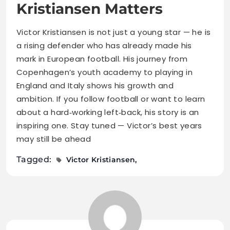
Kristiansen Matters
Victor Kristiansen is not just a young star — he is
a rising defender who has already made his
mark in European football. His journey from
Copenhagen’s youth academy to playing in
England and Italy shows his growth and
ambition. If you follow football or want to learn
about a hard‑working left‑back, his story is an
inspiring one. Stay tuned — Victor’s best years
may still be ahead
Tagged:
Victor Kristiansen