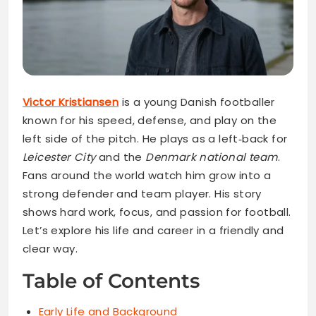
Victor Kristiansen
is a young Danish footballer
known for his speed, defense, and play on the
left side of the pitch. He plays as a left‑back for
Leicester City
and the
Denmark national team
.
Fans around the world watch him grow into a
strong defender and team player. His story
shows hard work, focus, and passion for football.
Let’s explore his life and career in a friendly and
clear way.
Table of Contents
Early Life and Background