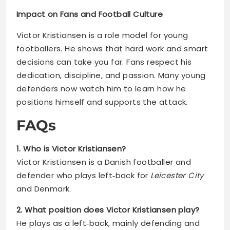
Impact on Fans and Football Culture
Victor Kristiansen is a role model for young
footballers. He shows that hard work and smart
decisions can take you far. Fans respect his
dedication, discipline, and passion. Many young
defenders now watch him to learn how he
positions himself and supports the attack.
FAQs
1. Who is Victor Kristiansen?
Victor Kristiansen is a Danish footballer and
defender who plays left‑back for
Leicester City
and Denmark.
2. What position does Victor Kristiansen play?
He plays as a left‑back, mainly defending and