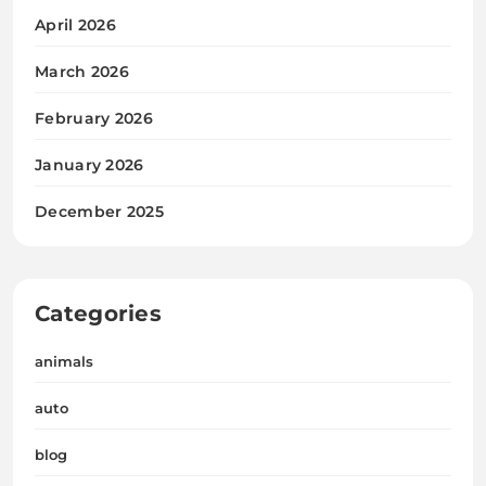
April 2026
March 2026
February 2026
January 2026
December 2025
Categories
animals
auto
blog