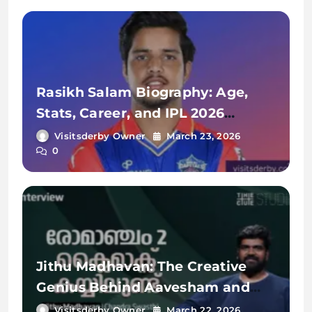
Rasikh Salam Biography: Age,
Stats, Career, and IPL 2026
Journey
Visitsderby Owner
March 23, 2026
0
Jithu Madhavan: The Creative
Genius Behind Aavesham and
Romancham
Visitsderby Owner
March 22, 2026