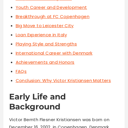
Youth Career and Development
Breakthrough at FC Copenhagen
Big Move to Leicester City
Loan Experience in Italy
Playing Style and Strengths
International Career with Denmark
Achievements and Honors
FAQs
Conclusion: Why Victor Kristiansen Matters
Early Life and
Background
Victor Bernth Flesner Kristiansen was born on
December 16, 2002, in Copenhagen, Denmark.