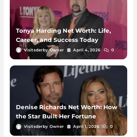
Tonya Harding Net Worth: Life,
Career, and Success Today
Visitsderby Owner
April 4, 2026
0
Denise Richards Net Worth: How
the Star Built Her Fortune
Visitsderby Owner
April 1, 2026
0