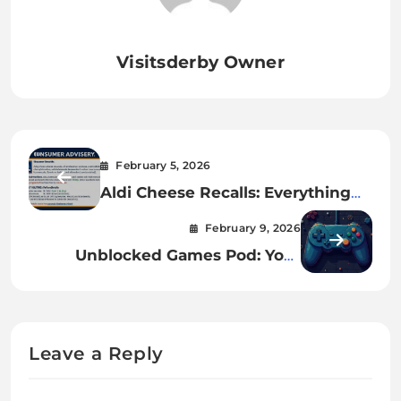
Visitsderby Owner
February 5, 2026
Aldi Cheese Recalls: Everything
You Need to Know
February 9, 2026
Unblocked Games Pod: Your
Ultimate Free Gaming Hub
Leave a Reply