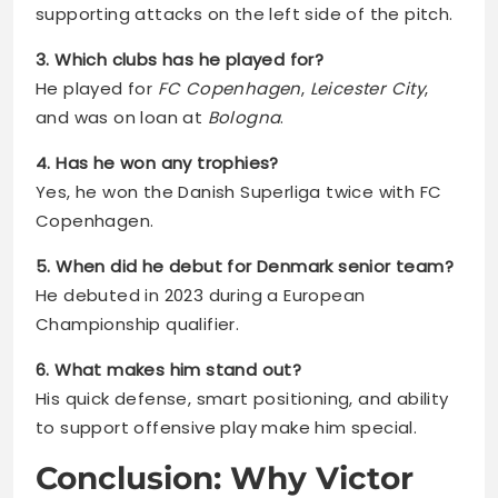
supporting attacks on the left side of the pitch.
3. Which clubs has he played for?
He played for
FC Copenhagen
,
Leicester City
,
and was on loan at
Bologna
.
4. Has he won any trophies?
Yes, he won the Danish Superliga twice with FC
Copenhagen.
5. When did he debut for Denmark senior team?
He debuted in 2023 during a European
Championship qualifier.
6. What makes him stand out?
His quick defense, smart positioning, and ability
to support offensive play make him special.
Conclusion: Why Victor