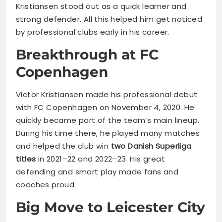
Kristiansen stood out as a quick learner and
strong defender. All this helped him get noticed
by professional clubs early in his career.
Breakthrough at FC
Copenhagen
Victor Kristiansen made his professional debut
with FC Copenhagen on November 4, 2020. He
quickly became part of the team’s main lineup.
During his time there, he played many matches
and helped the club win
two Danish Superliga
titles
in 2021–22 and 2022–23. His great
defending and smart play made fans and
coaches proud.
Big Move to Leicester City