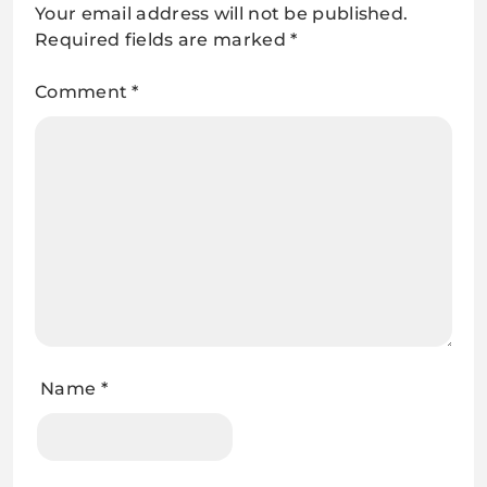
Your email address will not be published.
Required fields are marked
*
Comment
*
Name
*