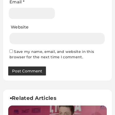
Email
*
Website
Save my name, email, and website in this
browser for the next time I comment.
Related Articles