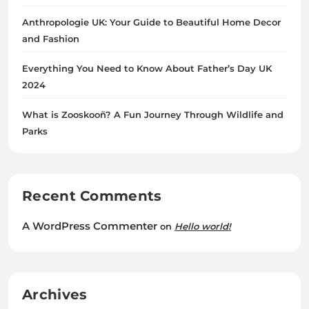
Anthropologie UK: Your Guide to Beautiful Home Decor
and Fashion
Everything You Need to Know About Father’s Day UK
2024
What is Zooskooñ? A Fun Journey Through Wildlife and
Parks
Recent Comments
A WordPress Commenter
on
Hello world!
Archives