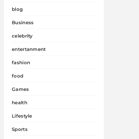
blog
Business
celebrity
entertanment
fashion
food
Games
health
Lifestyle
Sports