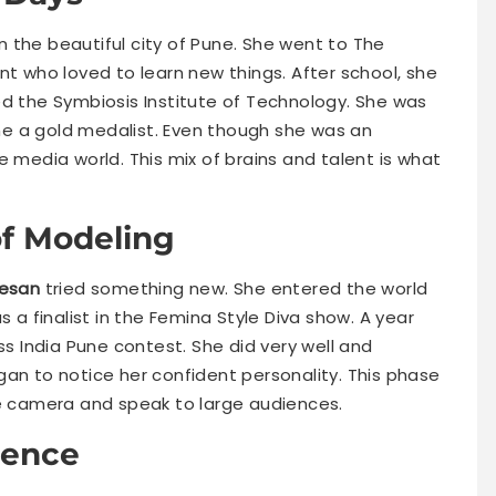
n the beautiful city of Pune. She went to The
nt who loved to learn new things. After school, she
ed the Symbiosis Institute of Technology. She was
e a gold medalist. Even though she was an
e media world. This mix of brains and talent is what
of Modeling
esan
tried something new. She entered the world
s a finalist in the Femina Style Diva show. A year
ss India Pune contest. She did very well and
gan to notice her confident personality. This phase
he camera and speak to large audiences.
ience