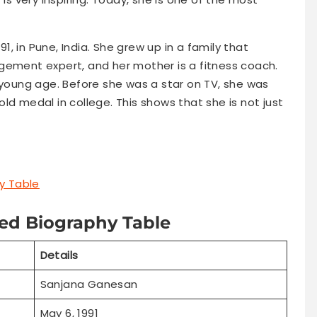
1, in Pune, India. She grew up in a family that
gement expert, and her mother is a fitness coach.
 young age. Before she was a star on TV, she was
ld medal in college. This shows that she is not just
y Table
ed Biography Table
Details
Sanjana Ganesan
May 6, 1991