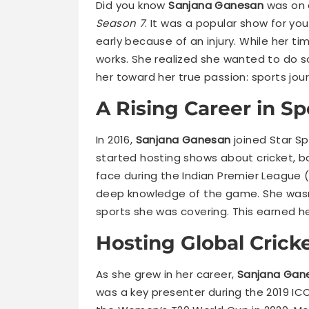
Did you know
Sanjana Ganesan
was on a
Season 7
. It was a popular show for y
early because of an injury. While her t
works. She realized she wanted to do s
her toward her true passion: sports jour
A Rising Career in S
In 2016,
Sanjana Ganesan
joined Star Sp
started hosting shows about cricket, 
face during the Indian Premier League (
deep knowledge of the game. She wasn’t
sports she was covering. This earned he
Hosting Global Crick
As she grew in her career,
Sanjana Gan
was a key presenter during the 2019 IC