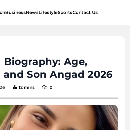
ch
Business
News
Lifestyle
Sports
Contact Us
 Biography: Age,
, and Son Angad 2026
026
12 mins
0