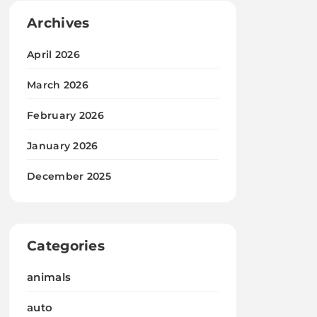
Archives
April 2026
March 2026
February 2026
January 2026
December 2025
Categories
animals
auto