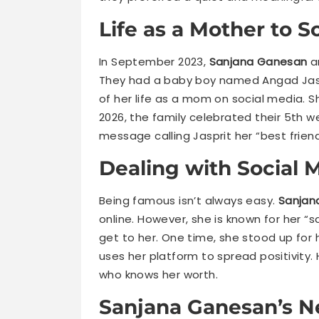
Life as a Mother to 
In September 2023,
Sanjana Ganesan
a
They had a baby boy named Angad Jasp
of her life as a mom on social media. Sh
2026, the family celebrated their 5th 
message calling Jasprit her “best friend.”
Dealing with Social M
Being famous isn’t always easy.
Sanjan
online. However, she is known for her “s
get to her. One time, she stood up for h
uses her platform to spread positivity
who knows her worth.
Sanjana Ganesan’s N