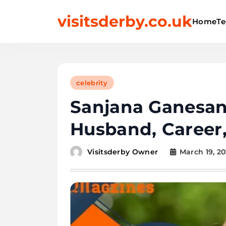
Skip
visitsderby.co.uk
to
Home
Te
content
celebrity
Sanjana Ganesan
Husband, Career
March 19, 2
Visitsderby Owner