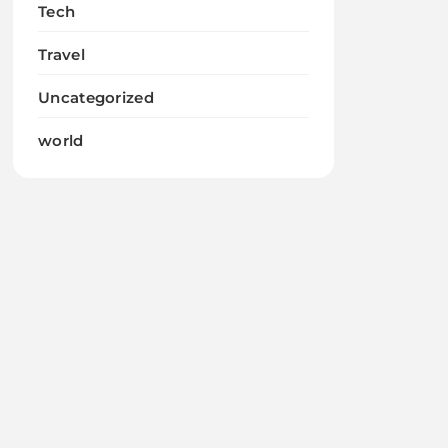
Tech
Travel
Uncategorized
world