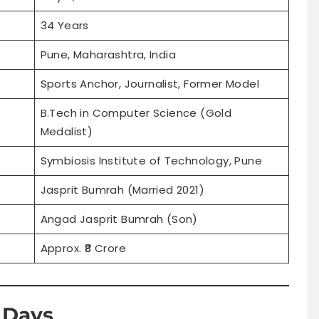
34 Years
Pune, Maharashtra, India
Sports Anchor, Journalist, Former Model
B.Tech in Computer Science (Gold
Medalist)
Symbiosis Institute of Technology, Pune
Jasprit Bumrah (Married 2021)
Angad Jasprit Bumrah (Son)
Approx. ₹8 Crore
l Days