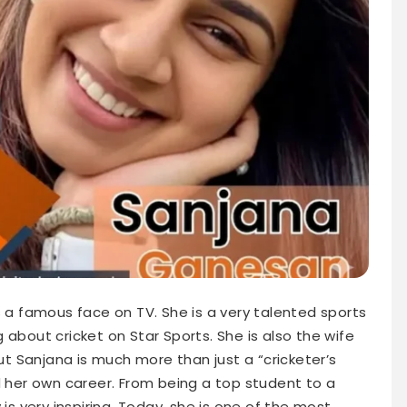
 a famous face on TV. She is a very talented sports
 about cricket on Star Sports. She is also the wife
But Sanjana is much more than just a “cricketer’s
d her own career. From being a top student to a
 is very inspiring. Today, she is one of the most