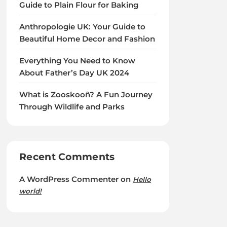
Guide to Plain Flour for Baking
Anthropologie UK: Your Guide to
Beautiful Home Decor and Fashion
Everything You Need to Know
About Father’s Day UK 2024
What is Zooskooñ? A Fun Journey
Through Wildlife and Parks
Recent Comments
A WordPress Commenter
on
Hello
world!