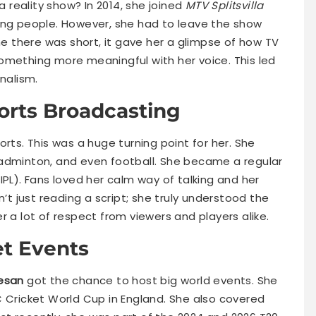
 reality show? In 2014, she joined
MTV Splitsvilla
oung people. However, she had to leave the show
ime there was short, it gave her a glimpse of how TV
omething more meaningful with her voice. This led
nalism.
ports Broadcasting
orts. This was a huge turning point for her. She
badminton, and even football. She became a regular
IPL). Fans loved her calm way of talking and her
 just reading a script; she truly understood the
r a lot of respect from viewers and players alike.
et Events
esan
got the chance to host big world events. She
C Cricket World Cup in England. She also covered