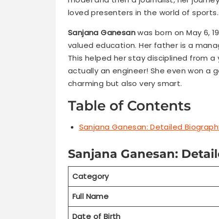
loved presenters in the world of sports.
Sanjana Ganesan
was born on May 6, 199
valued education. Her father is a mana
This helped her stay disciplined from a
actually an engineer! She even won a go
charming but also very smart.
Table of Contents
Sanjana Ganesan: Detailed Biograph
Sanjana Ganesan: Detail
Category
Full Name
Date of Birth