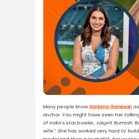
Many people know
Sanjana Ganesan
as
anchor. You might have seen her talking
of India’s star bowler, Jasprit Bumrah. 
wife.” She has worked very hard to buil
model and then a journalist, her journey