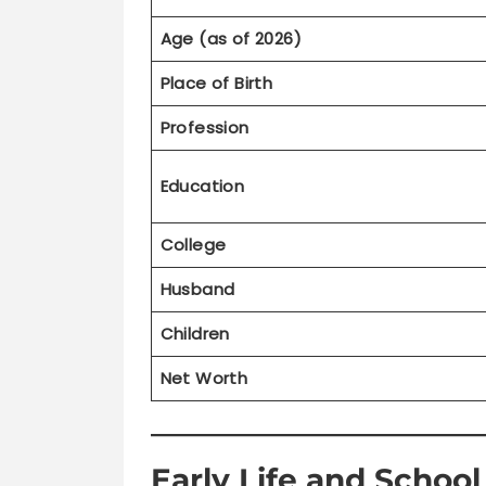
Age (as of 2026)
Place of Birth
Profession
Education
College
Husband
Children
Net Worth
Early Life and Schoo