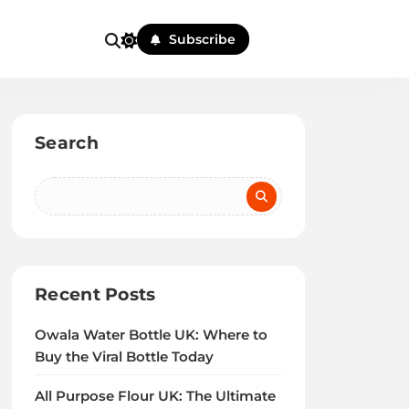
Subscribe
Search
Recent Posts
Owala Water Bottle UK: Where to
Buy the Viral Bottle Today
All Purpose Flour UK: The Ultimate