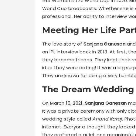
the Women’s T20 World Cup in 2020. Mos
World Cup broadcasts. Whether she is on
professional. Her ability to interview wor
Meeting Her Life Par
The love story of
Sanjana Ganesan
and 
an IPL interview back in 2013. At first, 
they became friends. They kept their re
idea they were dating! It was a big sur
They are known for being a very humble
The Dream Wedding 
On March 15, 2021,
Sanjana Ganesan
mar
It was a private ceremony with only clos
wedding style called
Anand Karaj
. Phot
internet. Everyone thought they looked
they preferred a quiet and meaningful