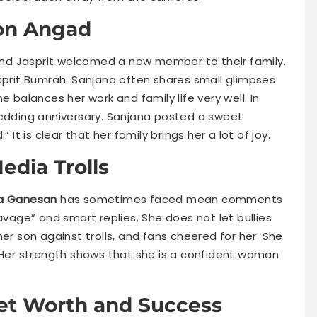
Son Angad
nd Jasprit welcomed a new member to their family.
rit Bumrah. Sanjana often shares small glimpses
e balances her work and family life very well. In
wedding anniversary. Sanjana posted a sweet
 It is clear that her family brings her a lot of joy.
edia Trolls
a Ganesan
has sometimes faced mean comments
avage” and smart replies. She does not let bullies
er son against trolls, and fans cheered for her. She
. Her strength shows that she is a confident woman
et Worth and Success