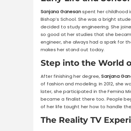
Sanjana Ganesan
spent her childhood i
Bishop’s School. She was a bright stude
decided to study engineering. She join
so good at her studies that she becam
engineer, she always had a spark for th
makes her stand out today.
Step into the World 
After finishing her degree,
Sanjana Gan
of fashion and modeling. In 2012, she wa
later, she participated in the Femina Mi
became a finalist there too. People be
of her life taught her how to handle t
The Reality TV Exper