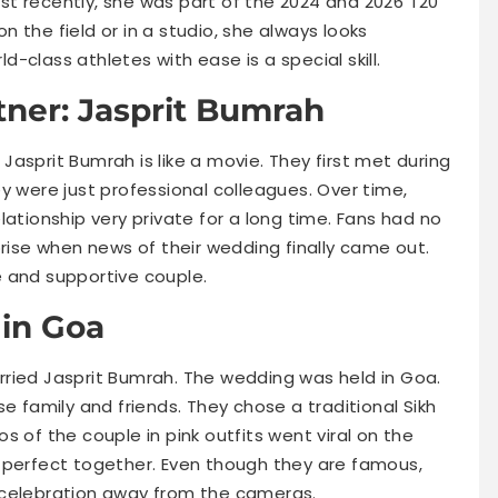
t recently, she was part of the 2024 and 2026 T20
 the field or in a studio, she always looks
ld-class athletes with ease is a special skill.
tner: Jasprit Bumrah
Jasprit Bumrah is like a movie. They first met during
they were just professional colleagues. Over time,
lationship very private for a long time. Fans had no
prise when news of their wedding finally came out.
 and supportive couple.
in Goa
ried Jasprit Bumrah. The wedding was held in Goa.
e family and friends. They chose a traditional Sikh
os of the couple in pink outfits went viral on the
 perfect together. Even though they are famous,
 celebration away from the cameras.