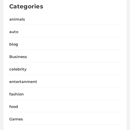
Categories
animals
auto
blog
Business
celebrity
entertanment
fashion
food
Games