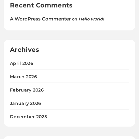
Recent Comments
A WordPress Commenter
on
Hello world!
Archives
April 2026
March 2026
February 2026
January 2026
December 2025