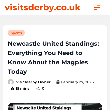
Skip
visitsderby.co.uk
to
content
Sports
Newcastle United Standings:
Everything You Need to
Know About the Magpies
Today
February 27, 2026
Visitsderby Owner
15 mins
0