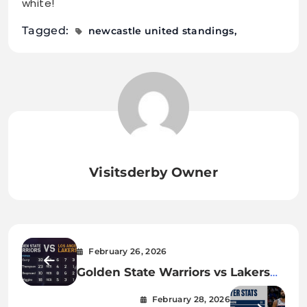
white!
Tagged:
newcastle united standings
Visitsderby Owner
February 26, 2026
Golden State Warriors vs Lakers
Match Player Stats: 2026 Season
February 28, 2026