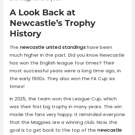
A Look Back at
Newcastle’s Trophy
History
The
newcastle united standings
have been
much higher in the past. Did you know Newcastle
has won the English league four times? Their
most successful years were a long time ago, in
the early 1900s. They also won the FA Cup six
times!
In 2025, the team won the League Cup, which
was their first big trophy in many years. This win
made the fans very happy. It reminded everyone
that the Magpies are a winning club. Now, the
goal is to get back to the top of the
newcastle