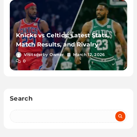
Knicks vs Celtics: Latest Stats,
Match Results, and Rivalry
Details
Visitsderby Owner
March 12, 2026
0
Search