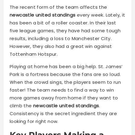
The recent form of the team affects the
newcastle united standings
every week. Lately, it
has been a bit of a roller coaster. In their last
five league games, they have had some tough
results, including a loss to Manchester City.
However, they also had a great win against
Tottenham Hotspur.
Playing at home has been a big help. St. James’
Park is a fortress because the fans are so loud.
When the crowd sings, the players seem to run
faster! The team needs to find a way to win
more games away from home if they want to
climb the
newcastle united standings
.
Consistency is the secret ingredient they are
looking for right now.
Key Players Making a