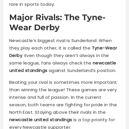
rare in sports today.
Major Rivals: The Tyne-
Wear Derby
Newcastle’s biggest rival is Sunderland. When
they play each other, it is called the
Tyne-Wear
Derby
. Even though they aren’t always in the
same league, fans always check the
newcastle
united standings
against Sunderland’s position.
Beating your rival is sometimes more important
than winning the league! These games are very
intense and full of passion. In the current
season, both teams are fighting for pride in the
North East. Staying above their rivals in the
newcastle united standings
is a top priority for
every Newcastle supporter.