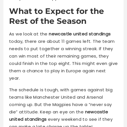
What to Expect for the
Rest of the Season
As we look at the
newcastle united standings
today, there are about 11 games left. The team
needs to put together a winning streak. If they
can win most of their remaining games, they
could finish in the top eight. This might even give
them a chance to play in Europe again next
year.
The schedule is tough, with games against big
teams like Manchester United and Arsenal
coming up. But the Magpies have a “never say
die” attitude. Keep an eye on the
newcastle
united standings
every weekend to see if they
can make a late charge up the table!