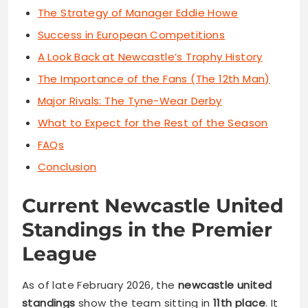
The Strategy of Manager Eddie Howe
Success in European Competitions
A Look Back at Newcastle’s Trophy History
The Importance of the Fans (The 12th Man)
Major Rivals: The Tyne-Wear Derby
What to Expect for the Rest of the Season
FAQs
Conclusion
Current Newcastle United
Standings in the Premier
League
As of late February 2026, the
newcastle united
standings
show the team sitting in
11th place
. It