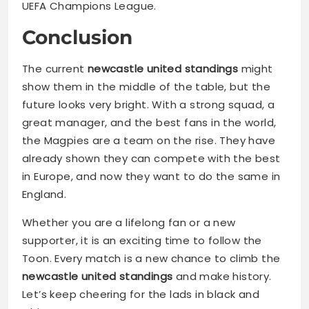
UEFA Champions League.
Conclusion
The current
newcastle united standings
might
show them in the middle of the table, but the
future looks very bright. With a strong squad, a
great manager, and the best fans in the world,
the Magpies are a team on the rise. They have
already shown they can compete with the best
in Europe, and now they want to do the same in
England.
Whether you are a lifelong fan or a new
supporter, it is an exciting time to follow the
Toon. Every match is a new chance to climb the
newcastle united standings
and make history.
Let’s keep cheering for the lads in black and