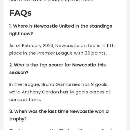
FAQs
1. Where is Newcastle United in the standings
right now?
As of February 2026, Newcastle United is in 11th
place in the Premier League with 36 points.
2. Who is the top scorer for Newcastle this
season?
In the league, Bruno Guimarães has 9 goals,
while Anthony Gordon has 14 goals across all
competitions.
3. When was the last time Newcastle won a
trophy?