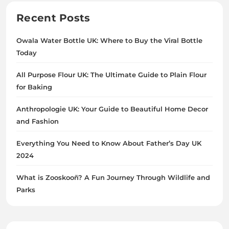
Recent Posts
Owala Water Bottle UK: Where to Buy the Viral Bottle
Today
All Purpose Flour UK: The Ultimate Guide to Plain Flour
for Baking
Anthropologie UK: Your Guide to Beautiful Home Decor
and Fashion
Everything You Need to Know About Father’s Day UK
2024
What is Zooskooñ? A Fun Journey Through Wildlife and
Parks