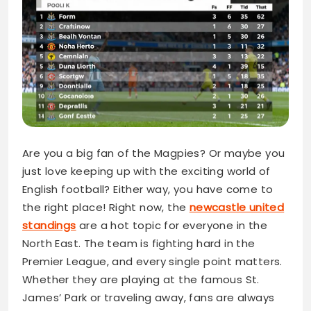
Are you a big fan of the Magpies? Or maybe you
just love keeping up with the exciting world of
English football? Either way, you have come to
the right place! Right now, the
newcastle united
standings
are a hot topic for everyone in the
North East. The team is fighting hard in the
Premier League, and every single point matters.
Whether they are playing at the famous St.
James’ Park or traveling away, fans are always