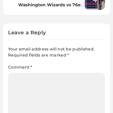
Update
Washington Wizards vs 76ers
Match Player Stats: Full
Breakdown
Leave a Reply
Your email address will not be published.
Required fields are marked
*
Comment
*