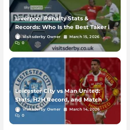
Liverpool Penalty Stats &
Records: Who Is the Best Taker in
2026?
Visitsderby Owner
March 15, 2026
0
Leicester City vs Man United:
Stats, H2H Record, and Match
Analysis
Visitsderby Owner
March 14, 2026
0