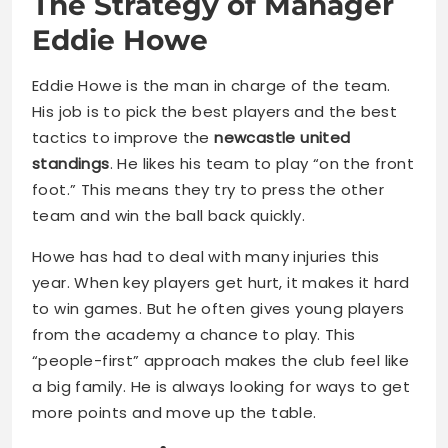
The Strategy of Manager
Eddie Howe
Eddie Howe is the man in charge of the team.
His job is to pick the best players and the best
tactics to improve the
newcastle united
standings
. He likes his team to play “on the front
foot.” This means they try to press the other
team and win the ball back quickly.
Howe has had to deal with many injuries this
year. When key players get hurt, it makes it hard
to win games. But he often gives young players
from the academy a chance to play. This
“people-first” approach makes the club feel like
a big family. He is always looking for ways to get
more points and move up the table.