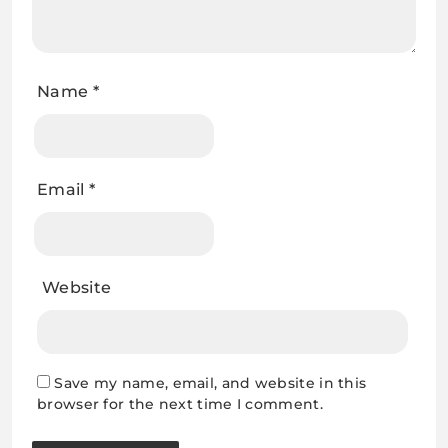
Name
*
Email
*
Website
Save my name, email, and website in this
browser for the next time I comment.