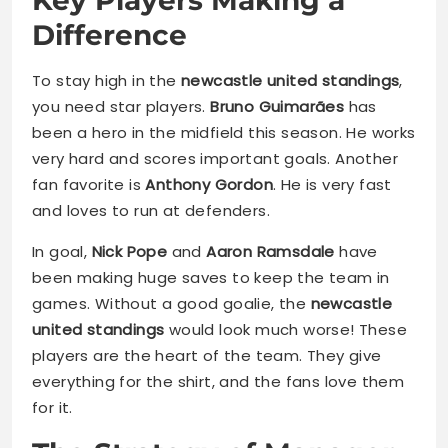
Difference
To stay high in the
newcastle united standings
,
you need star players.
Bruno Guimarães
has
been a hero in the midfield this season. He works
very hard and scores important goals. Another
fan favorite is
Anthony Gordon
. He is very fast
and loves to run at defenders.
In goal,
Nick Pope
and
Aaron Ramsdale
have
been making huge saves to keep the team in
games. Without a good goalie, the
newcastle
united standings
would look much worse! These
players are the heart of the team. They give
everything for the shirt, and the fans love them
for it.