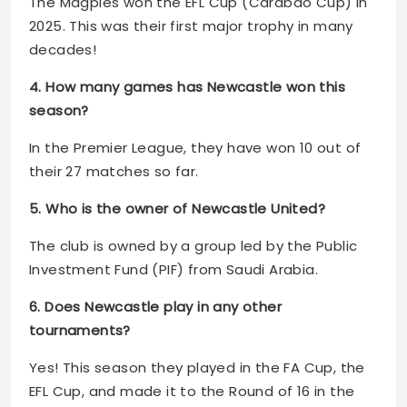
The Magpies won the EFL Cup (Carabao Cup) in
2025. This was their first major trophy in many
decades!
4. How many games has Newcastle won this
season?
In the Premier League, they have won 10 out of
their 27 matches so far.
5. Who is the owner of Newcastle United?
The club is owned by a group led by the Public
Investment Fund (PIF) from Saudi Arabia.
6. Does Newcastle play in any other
tournaments?
Yes! This season they played in the FA Cup, the
EFL Cup, and made it to the Round of 16 in the