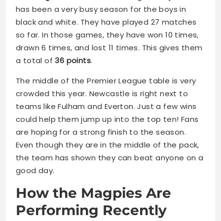
has been a very busy season for the boys in
black and white. They have played 27 matches
so far. In those games, they have won 10 times,
drawn 6 times, and lost 11 times. This gives them
a total of
36 points
.
The middle of the Premier League table is very
crowded this year. Newcastle is right next to
teams like Fulham and Everton. Just a few wins
could help them jump up into the top ten! Fans
are hoping for a strong finish to the season.
Even though they are in the middle of the pack,
the team has shown they can beat anyone on a
good day.
How the Magpies Are
Performing Recently