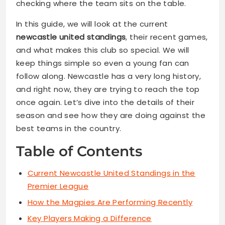
checking where the team sits on the table.
In this guide, we will look at the current
newcastle united standings
, their recent games,
and what makes this club so special. We will
keep things simple so even a young fan can
follow along. Newcastle has a very long history,
and right now, they are trying to reach the top
once again. Let’s dive into the details of their
season and see how they are doing against the
best teams in the country.
Table of Contents
Current Newcastle United Standings in the
Premier League
How the Magpies Are Performing Recently
Key Players Making a Difference