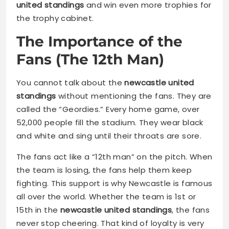
united standings
and win even more trophies for
the trophy cabinet.
The Importance of the
Fans (The 12th Man)
You cannot talk about the
newcastle united
standings
without mentioning the fans. They are
called the “Geordies.” Every home game, over
52,000 people fill the stadium. They wear black
and white and sing until their throats are sore.
The fans act like a “12th man” on the pitch. When
the team is losing, the fans help them keep
fighting. This support is why Newcastle is famous
all over the world. Whether the team is 1st or
15th in the
newcastle united standings
, the fans
never stop cheering. That kind of loyalty is very