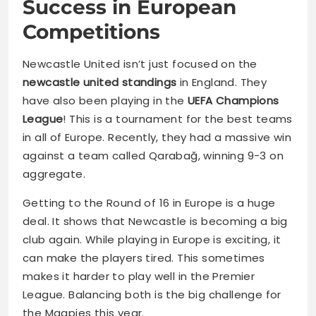
Success in European
Competitions
Newcastle United isn’t just focused on the
newcastle united standings
in England. They
have also been playing in the
UEFA Champions
League
! This is a tournament for the best teams
in all of Europe. Recently, they had a massive win
against a team called Qarabağ, winning 9-3 on
aggregate.
Getting to the Round of 16 in Europe is a huge
deal. It shows that Newcastle is becoming a big
club again. While playing in Europe is exciting, it
can make the players tired. This sometimes
makes it harder to play well in the Premier
League. Balancing both is the big challenge for
the Magpies this year.