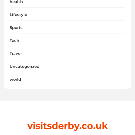
health
Lifestyle
Sports
Tech
Travel
Uncategorized
world
visitsderby.co.uk