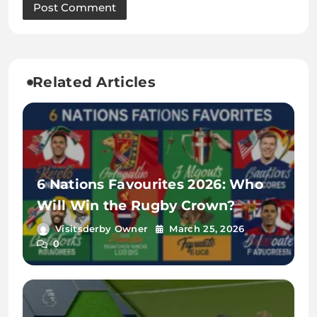
Related Articles
6 Nations Favourites 2026: Who
Will Win the Rugby Crown?
Visitsderby Owner
March 25, 2026
0