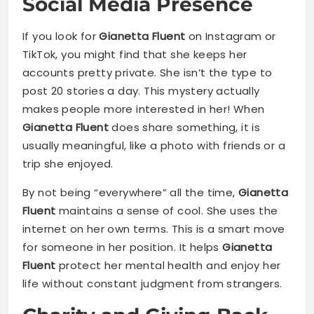
Social Media Presence
If you look for
Gianetta Fluent
on Instagram or
TikTok, you might find that she keeps her
accounts pretty private. She isn’t the type to
post 20 stories a day. This mystery actually
makes people more interested in her! When
Gianetta Fluent
does share something, it is
usually meaningful, like a photo with friends or a
trip she enjoyed.
By not being “everywhere” all the time,
Gianetta
Fluent
maintains a sense of cool. She uses the
internet on her own terms. This is a smart move
for someone in her position. It helps
Gianetta
Fluent
protect her mental health and enjoy her
life without constant judgment from strangers.