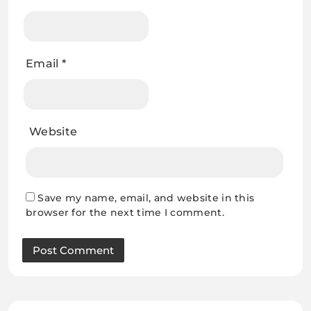
Email
*
Website
Save my name, email, and website in this
browser for the next time I comment.