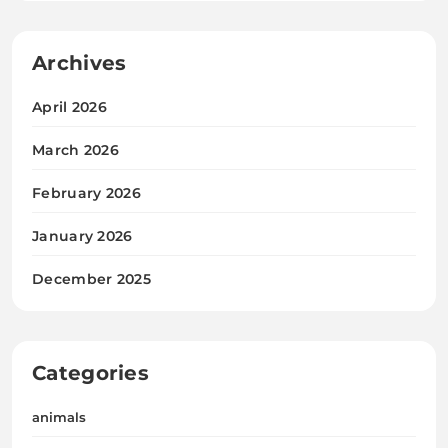
Archives
April 2026
March 2026
February 2026
January 2026
December 2025
Categories
animals