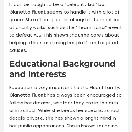
It can be tough to be a “celebrity kid,” but
Gianetta Fluent
seems to handle it with a lot of
grace. She often appears alongside her mother
at charity walks, such as the “Team Nanci” event
to defeat ALS. This shows that she cares about
helping others and using her platform for good
causes.
Educational Background
and Interests
Education is very important to the Fluent family.
Gianetta Fluent
has always been encouraged to
follow her dreams, whether they are in the arts
or in school. While she keeps her specific school
details private, she has shown a bright mind in
her public appearances. She is known for being