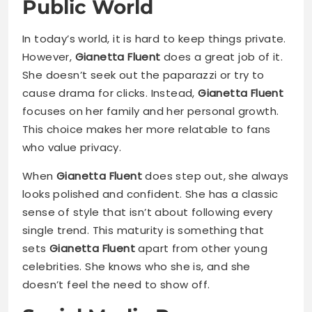
Public World
In today’s world, it is hard to keep things private.
However,
Gianetta Fluent
does a great job of it.
She doesn’t seek out the paparazzi or try to
cause drama for clicks. Instead,
Gianetta Fluent
focuses on her family and her personal growth.
This choice makes her more relatable to fans
who value privacy.
When
Gianetta Fluent
does step out, she always
looks polished and confident. She has a classic
sense of style that isn’t about following every
single trend. This maturity is something that
sets
Gianetta Fluent
apart from other young
celebrities. She knows who she is, and she
doesn’t feel the need to show off.