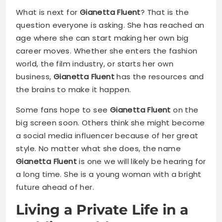
What is next for
Gianetta Fluent
? That is the
question everyone is asking. She has reached an
age where she can start making her own big
career moves. Whether she enters the fashion
world, the film industry, or starts her own
business,
Gianetta Fluent
has the resources and
the brains to make it happen.
Some fans hope to see
Gianetta Fluent
on the
big screen soon. Others think she might become
a social media influencer because of her great
style. No matter what she does, the name
Gianetta Fluent
is one we will likely be hearing for
a long time. She is a young woman with a bright
future ahead of her.
Living a Private Life in a