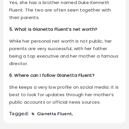
Yes, she has a brother named Duke Kenneth
Fluent. The two are often seen together with
their parents.
5. What is Gianetta Fluent’s net worth?
While her personal net worth is not public, her
parents are very successful, with her father
being a top executive and her mother a famous
director.
6. Where can I follow Gianetta Fluent?
She keeps a very low profile on social media. It is
best to look for updates through her mother’s
public accounts or official news sources.
Tagged:
Gianetta Fluent