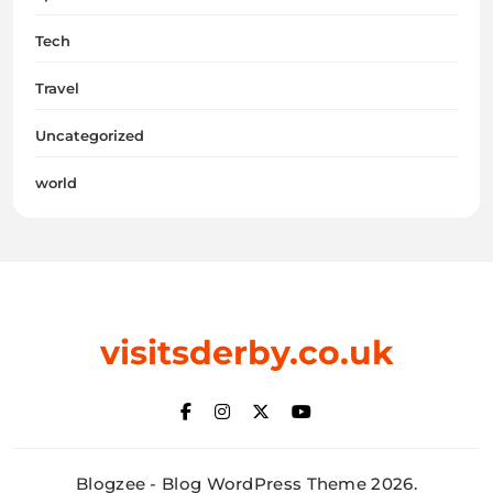
Tech
Travel
Uncategorized
world
visitsderby.co.uk
Blogzee - Blog WordPress Theme 2026.