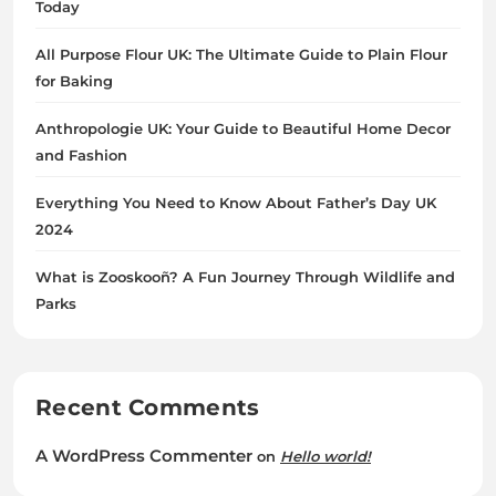
Today
All Purpose Flour UK: The Ultimate Guide to Plain Flour
for Baking
Anthropologie UK: Your Guide to Beautiful Home Decor
and Fashion
Everything You Need to Know About Father’s Day UK
2024
What is Zooskooñ? A Fun Journey Through Wildlife and
Parks
Recent Comments
A WordPress Commenter
on
Hello world!