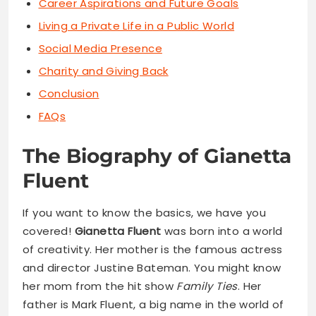
Career Aspirations and Future Goals
Living a Private Life in a Public World
Social Media Presence
Charity and Giving Back
Conclusion
FAQs
The Biography of Gianetta
Fluent
If you want to know the basics, we have you
covered!
Gianetta Fluent
was born into a world
of creativity. Her mother is the famous actress
and director Justine Bateman. You might know
her mom from the hit show
Family Ties
. Her
father is Mark Fluent, a big name in the world of