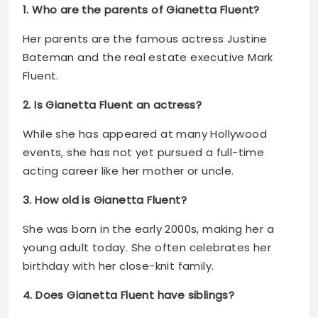
1. Who are the parents of Gianetta Fluent?
Her parents are the famous actress Justine
Bateman and the real estate executive Mark
Fluent.
2. Is Gianetta Fluent an actress?
While she has appeared at many Hollywood
events, she has not yet pursued a full-time
acting career like her mother or uncle.
3. How old is Gianetta Fluent?
She was born in the early 2000s, making her a
young adult today. She often celebrates her
birthday with her close-knit family.
4. Does Gianetta Fluent have siblings?