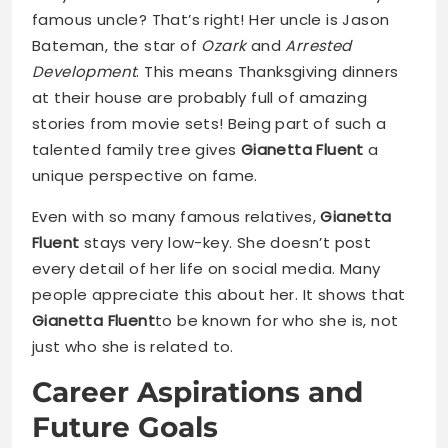
famous uncle? That’s right! Her uncle is Jason
Bateman, the star of
Ozark
and
Arrested
Development
. This means Thanksgiving dinners
at their house are probably full of amazing
stories from movie sets! Being part of such a
talented family tree gives
Gianetta Fluent
a
unique perspective on fame.
Even with so many famous relatives,
Gianetta
Fluent
stays very low-key. She doesn’t post
every detail of her life on social media. Many
people appreciate this about her. It shows that
Gianetta Fluent
to be known for who she is, not
just who she is related to.
Career Aspirations and
Future Goals