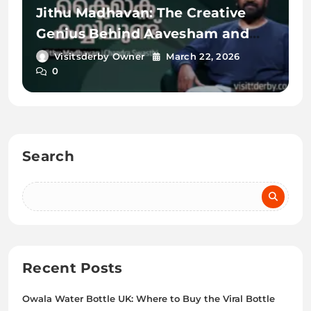
Jithu Madhavan: The Creative
Genius Behind Aavesham and
Romancham
Visitsderby Owner
March 22, 2026
0
Search
Recent Posts
Owala Water Bottle UK: Where to Buy the Viral Bottle