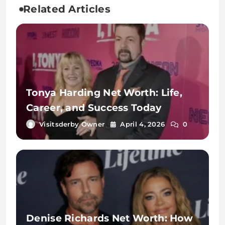
Related Articles
Tonya Harding Net Worth: Life,
Career, and Success Today
Visitsderby Owner
April 4, 2026
0
Denise Richards Net Worth: How