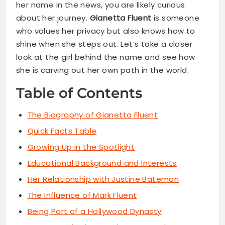
her name in the news, you are likely curious
about her journey.
Gianetta Fluent
is someone
who values her privacy but also knows how to
shine when she steps out. Let’s take a closer
look at the girl behind the name and see how
she is carving out her own path in the world.
Table of Contents
The Biography of Gianetta Fluent
Quick Facts Table
Growing Up in the Spotlight
Educational Background and Interests
Her Relationship with Justine Bateman
The Influence of Mark Fluent
Being Part of a Hollywood Dynasty