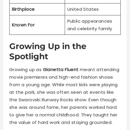
Birthplace
United States
Public appearances
Known For
and celebrity family
Growing Up in the
Spotlight
Growing up as
Gianetta Fluent
meant attending
movie premieres and high-end fashion shows
from a young age. While most kids were playing
at the park, she was often seen at events like
the Swarovski Runway Rocks show. Even though
she was around fame, her parents worked hard
to give her a normal childhood. They taught her
the value of hard work and staying grounded.