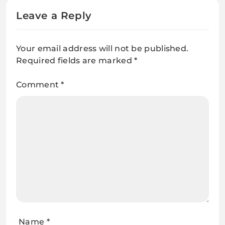
Leave a Reply
Your email address will not be published.
Required fields are marked
*
Comment
*
Name
*