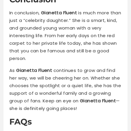
In conclusion,
Gianetta Fluent
is much more than
just a “celebrity daughter.” She is a smart, kind,
and grounded young woman with a very
interesting life. From her early days on the red
carpet to her private life today, she has shown
that you can be famous and still be a good
person.
As
Gianetta Fluent
continues to grow and find
her way, we will be cheering her on. Whether she
chooses the spotlight or a quiet life, she has the
support of a wonderful family and a growing
group of fans. Keep an eye on
Gianetta Fluent
—
she is definitely going places!
FAQs