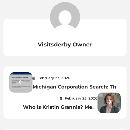
Visitsderby Owner
February 23, 2026
Michigan Corporation Search: The
Ultimate Guide to Finding
February 25, 2026
Business Info
Who is Kristin Grannis? Meet
Jamie Foxx’s Low-Key Former
Partner