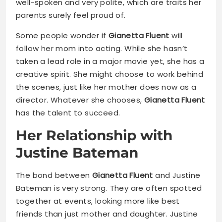
well-spoken and very polite, which are traits her
parents surely feel proud of.
Some people wonder if
Gianetta Fluent
will
follow her mom into acting. While she hasn’t
taken a lead role in a major movie yet, she has a
creative spirit. She might choose to work behind
the scenes, just like her mother does now as a
director. Whatever she chooses,
Gianetta Fluent
has the talent to succeed.
Her Relationship with
Justine Bateman
The bond between
Gianetta Fluent
and Justine
Bateman is very strong. They are often spotted
together at events, looking more like best
friends than just mother and daughter. Justine