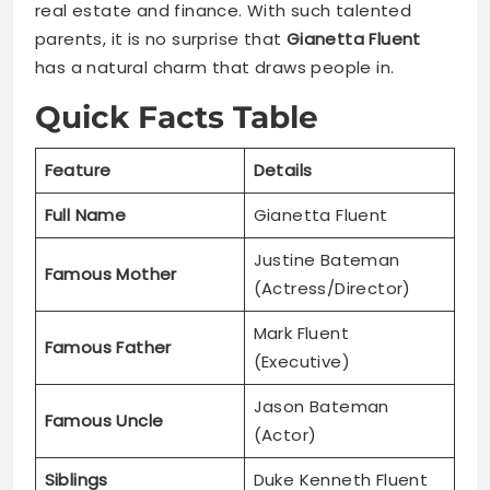
real estate and finance. With such talented
parents, it is no surprise that
Gianetta Fluent
has a natural charm that draws people in.
Quick Facts Table
Feature
Details
Full Name
Gianetta Fluent
Justine Bateman
Famous Mother
(Actress/Director)
Mark Fluent
Famous Father
(Executive)
Jason Bateman
Famous Uncle
(Actor)
Siblings
Duke Kenneth Fluent