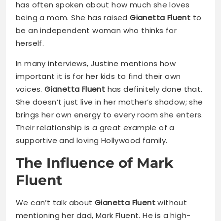
has often spoken about how much she loves
being a mom. She has raised
Gianetta Fluent
to
be an independent woman who thinks for
herself.
In many interviews, Justine mentions how
important it is for her kids to find their own
voices.
Gianetta Fluent
has definitely done that.
She doesn’t just live in her mother’s shadow; she
brings her own energy to every room she enters.
Their relationship is a great example of a
supportive and loving Hollywood family.
The Influence of Mark
Fluent
We can’t talk about
Gianetta Fluent
without
mentioning her dad, Mark Fluent. He is a high-