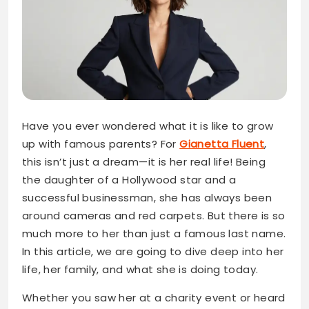
Have you ever wondered what it is like to grow
up with famous parents? For
Gianetta Fluent
,
this isn’t just a dream—it is her real life! Being
the daughter of a Hollywood star and a
successful businessman, she has always been
around cameras and red carpets. But there is so
much more to her than just a famous last name.
In this article, we are going to dive deep into her
life, her family, and what she is doing today.
Whether you saw her at a charity event or heard