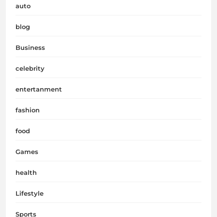
auto
blog
Business
celebrity
entertanment
fashion
food
Games
health
Lifestyle
Sports