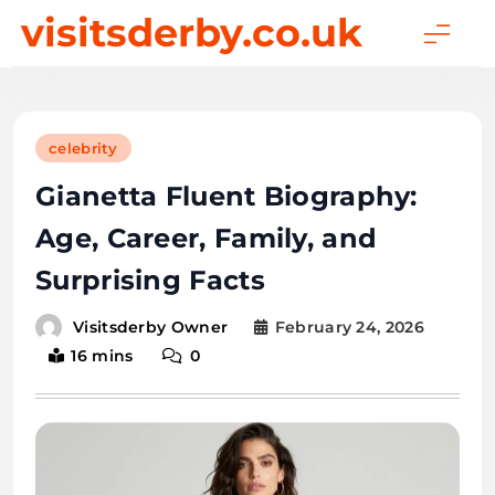
Skip
visitsderby.co.uk
to
content
celebrity
Gianetta Fluent Biography:
Age, Career, Family, and
Surprising Facts
February 24, 2026
Visitsderby Owner
16 mins
0