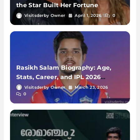
the Star Built Her Fortune
Visitsderby Owner
April 1, 2026
0
Rasikh Salam Biography: Age,
Stats, Career, and IPL 2026
Journey
Visitsderby Owner
March 23, 2026
0