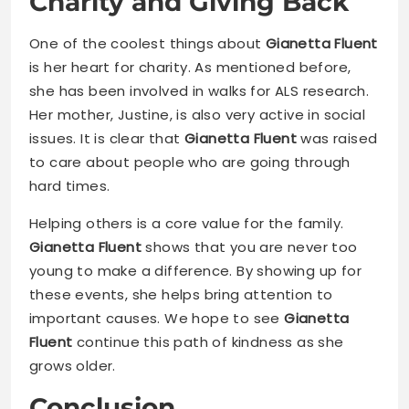
Charity and Giving Back
One of the coolest things about
Gianetta Fluent
is her heart for charity. As mentioned before,
she has been involved in walks for ALS research.
Her mother, Justine, is also very active in social
issues. It is clear that
Gianetta Fluent
was raised
to care about people who are going through
hard times.
Helping others is a core value for the family.
Gianetta Fluent
shows that you are never too
young to make a difference. By showing up for
these events, she helps bring attention to
important causes. We hope to see
Gianetta
Fluent
continue this path of kindness as she
grows older.
Conclusion