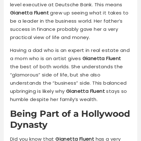
level executive at Deutsche Bank. This means
Gianetta Fluent
grew up seeing what it takes to
be a leader in the business world. Her father’s
success in finance probably gave her a very
practical view of life and money.
Having a dad who is an expert in real estate and
a mom who is an artist gives
Gianetta Fluent
the best of both worlds. She understands the
“glamorous” side of life, but she also
understands the “business” side. This balanced
upbringing is likely why
Gianetta Fluent
stays so
humble despite her family’s wealth.
Being Part of a Hollywood
Dynasty
Did you know that
Gianetta Fluent
has a very